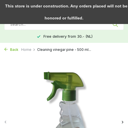
0
This store is under construction. Any orders placed will not be
honored or fulfilled.
Free delivery from 30.- (NL)
Back
Home
Cleaning vinegar pine - 500 ml...