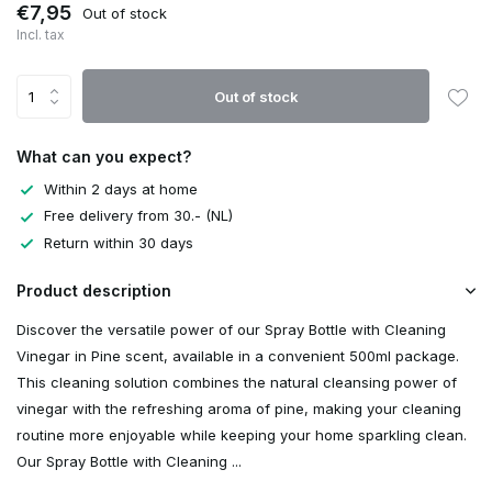
€7,95
Out of stock
Incl. tax
Out of stock
What can you expect?
Within 2 days at home
Free delivery from 30.- (NL)
Return within 30 days
Product description
Discover the versatile power of our Spray Bottle with Cleaning
Vinegar in Pine scent, available in a convenient 500ml package.
This cleaning solution combines the natural cleansing power of
vinegar with the refreshing aroma of pine, making your cleaning
routine more enjoyable while keeping your home sparkling clean.
Our Spray Bottle with Cleaning ...