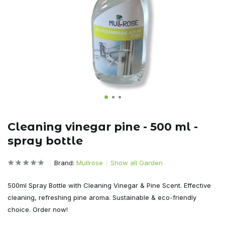
Cleaning vinegar pine - 500 ml -
spray bottle
Brand:
Mullrose
Show all Garden
500ml Spray Bottle with Cleaning Vinegar & Pine Scent. Effective
cleaning, refreshing pine aroma. Sustainable & eco-friendly
choice. Order now!