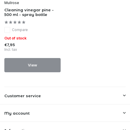
Mullrose
Cleaning vinegar pine -
500 ml - spray bottle
Compare
Out of stock
€7,95
Incl. tax
View
Customer service
My account