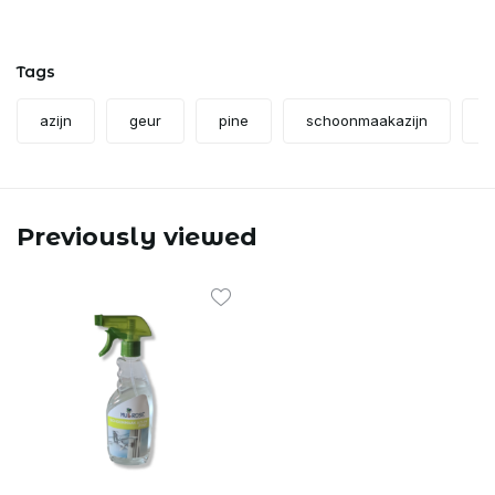
Tags
azijn
geur
pine
schoonmaakazijn
s
Previously viewed