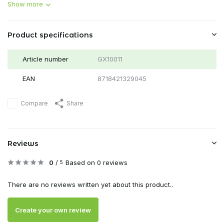
Show more
Product specifications
Article number
GX10011
EAN
8718421329045
Compare
Share
Reviews
0
/
Based on 0 reviews
5
There are no reviews written yet about this product..
Create your own review