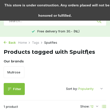
0
This store is under construction. Any orders placed will not be
honored or fulfilled.
Free delivery from 30.- (NL)
Back
Home
Tags
Spuitfles
Products tagged with Spuitfles
Our brands
Mullrose
Sort by:
Filter
Show:
1 product