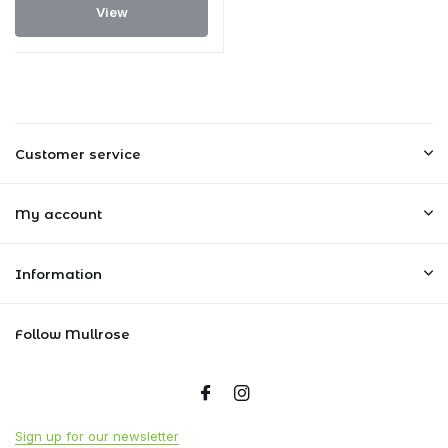
View
Customer service
My account
Information
Follow Mullrose
Sign up for our newsletter