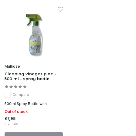
Mullrose
Cleaning vinegar pine -
500 ml - spray bottle
Compare
500ml Spray Bottle with...
Out of stock
€7,95
Incl. tax