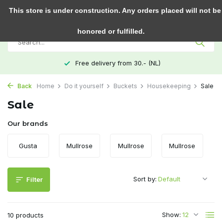
0
This store is under construction. Any orders placed will not be
honored or fulfilled.
Free delivery from 30.- (NL)
Back
Home
Do it yourself
Buckets
Housekeeping
Sale
Sale
Our brands
Gusta
Mullrose
Mullrose
Mullrose
Sort by:
Filter
Show:
10 products