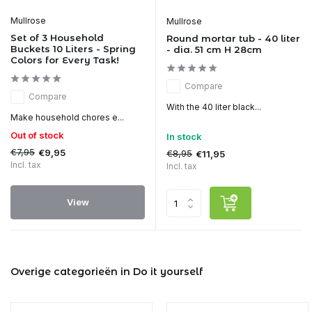
Mullrose
Mullrose
Set of 3 Household
Round mortar tub - 40 liter
Buckets 10 Liters - Spring
- dia. 51 cm H 28cm
Colors for Every Task!
Compare
Compare
With the 40 liter black...
Make household chores e...
Out of stock
In stock
€7,95
€9,95
€8,95
€11,95
Incl. tax
Incl. tax
View
Overige categorieën in Do it yourself