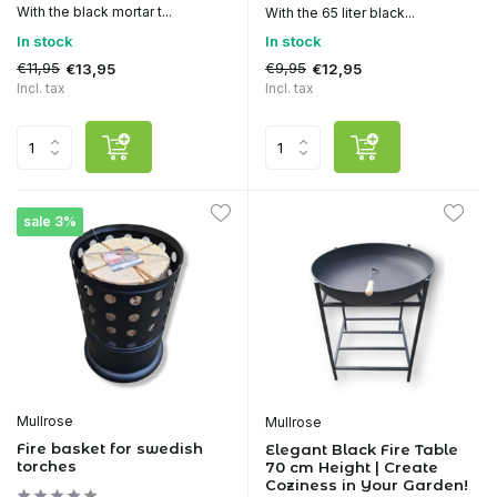
With the black mortar t...
With the 65 liter black...
In stock
In stock
€11,95
€9,95
€13,95
€12,95
Incl. tax
Incl. tax
sale 3%
Mullrose
Mullrose
Fire basket for swedish
Elegant Black Fire Table
torches
70 cm Height | Create
Coziness in Your Garden!