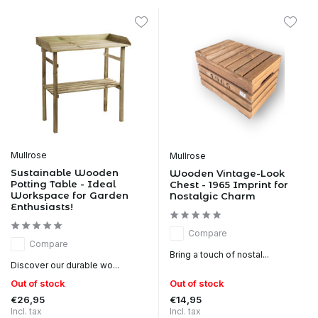
Mullrose
Mullrose
Sustainable Wooden
Wooden Vintage-Look
Potting Table - Ideal
Chest - 1965 Imprint for
Workspace for Garden
Nostalgic Charm
Enthusiasts!
Compare
Compare
Bring a touch of nostal...
Discover our durable wo...
Out of stock
Out of stock
€26,95
€14,95
Incl. tax
Incl. tax