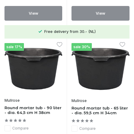
View
View
Free delivery from 30.- (NL)
sale 17%
sale 30%
Mullrose
Mullrose
Round mortar tub - 90 liter
Round mortar tub - 65 liter
- dia. 64,5 cm H 38cm
- dia. 59,5 cm H 34cm
Compare
Compare