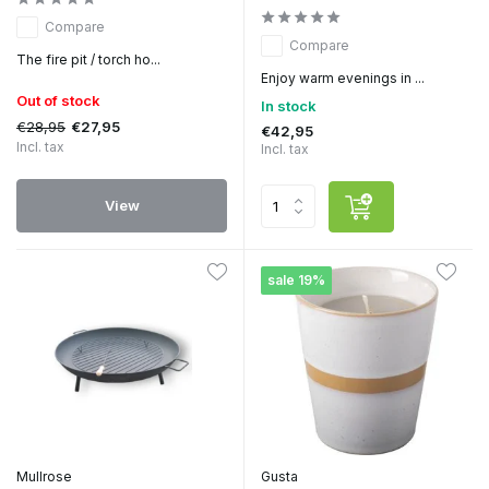
Compare
Compare
The fire pit / torch ho...
Enjoy warm evenings in ...
Out of stock
In stock
€28,95
€27,95
€42,95
Incl. tax
Incl. tax
View
sale 19%
Mullrose
Gusta