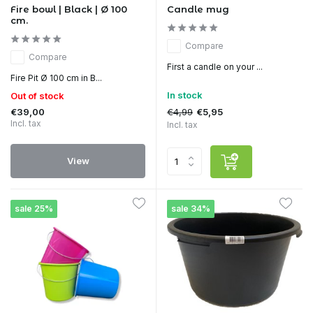
Fire bowl | Black | Ø 100
Candle mug
cm.
Compare
Compare
First a candle on your ...
Fire Pit Ø 100 cm in B...
In stock
Out of stock
€39,00
€4,99
€5,95
Incl. tax
Incl. tax
View
sale 25%
sale 34%