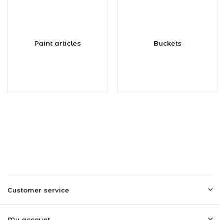
Paint articles
Buckets
Customer service
My account