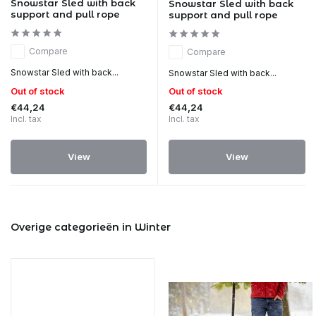
Snowstar Sled with back
Snowstar Sled with back
support and pull rope
support and pull rope
Compare
Compare
Snowstar Sled with back...
Snowstar Sled with back...
Out of stock
Out of stock
€44,24
€44,24
Incl. tax
Incl. tax
View
View
Overige categorieën in Winter