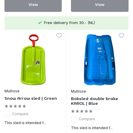
View
View
Free delivery from 30.- (NL)
Mullrose
Mullrose
Snow Arrow sled | Green
Bobsled double brake
KAROL | Blue
Compare
Compare
This sled is intended f...
This sled is intended f...