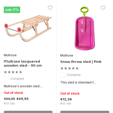
sale 17%
Mullrose
Mullrose
Mullrose lacquered
Snow Arrow sled | Pink
wooden sled - 90 cm
Compare
Compare
This sled is intended f...
Mullrose's wooden sled ...
Out of stock
Out of stock
€59,95
€49,95
€12,36
Incl. tax
Incl. tax