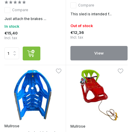
Compare
Compare
This sled is intended f...
Just attach the brakes ...
Out of stock
In stock
€12,36
€15,40
Incl. tax
Incl. tax
View
Mullrose
Mullrose