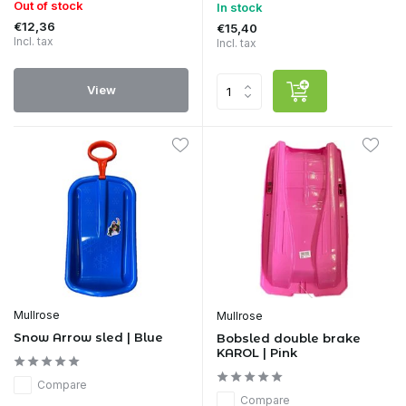
Out of stock
In stock
€12,36
€15,40
Incl. tax
Incl. tax
View
Mullrose
Mullrose
Snow Arrow sled | Blue
Bobsled double brake
KAROL | Pink
Compare
Compare