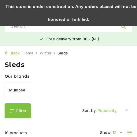
0
This store is under construction. Any orders placed will not be
honored or fulfilled.
Free delivery from 30.- (NL)
Back
Home
Winter
Sleds
Sleds
Our brands
Mullrose
Sort by:
Filter
Show:
10 products