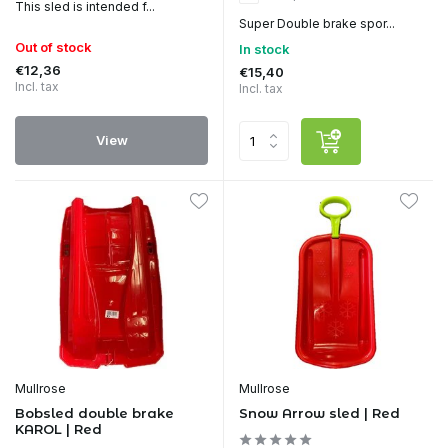
This sled is intended f...
Super Double brake spor...
Out of stock
In stock
€12,36
€15,40
Incl. tax
Incl. tax
View
Mullrose
Mullrose
Bobsled double brake
Snow Arrow sled | Red
KAROL | Red