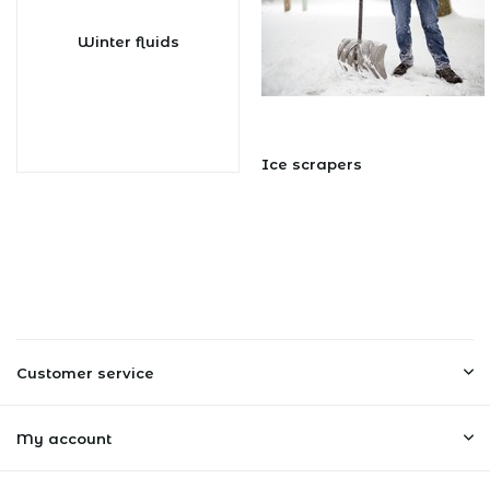
Winter fluids
Ice scrapers
Customer service
My account