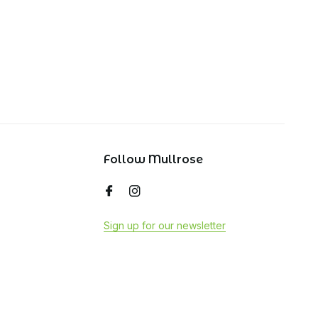
Follow Mullrose
Sign up for our newsletter