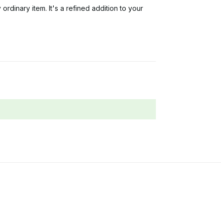
 ordinary item. It's a refined addition to your