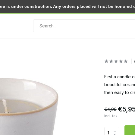
e is under construction. Any orders placed will not be honored or 
Return within 30 days
First a candle 
beautiful ceram
then easy to cl
€5,9
€4,99
Incl. tax