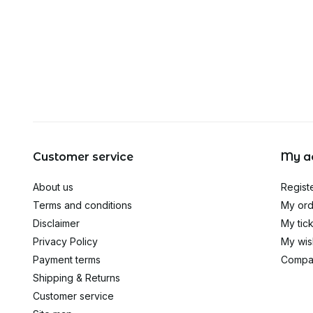
Customer service
My a
About us
Regist
Terms and conditions
My ord
Disclaimer
My tic
Privacy Policy
My wish
Payment terms
Compa
Shipping & Returns
Customer service