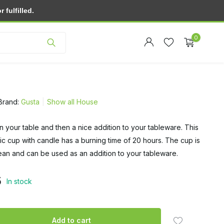
fulfilled.
Customer service
0
Brand:
Gusta
Show all House
on your table and then a nice addition to your tableware. This
Create an account
ic cup with candle has a burning time of 20 hours. The cup is
Create an account
ean and can be used as an addition to your tableware.
5
In stock
Add to cart