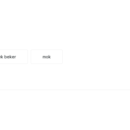
ek beker
mok