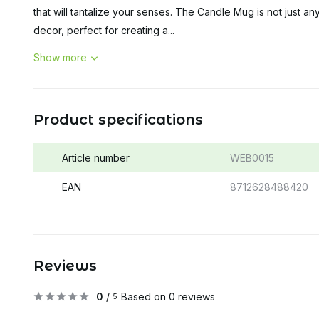
that will tantalize your senses. The Candle Mug is not just any
decor, perfect for creating a...
Show more
Product specifications
Article number
WEB0015
EAN
8712628488420
Reviews
0
/
Based on 0 reviews
5