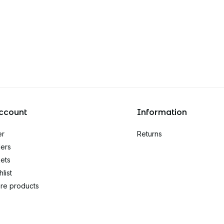
ccount
Information
er
Returns
ers
kets
list
re products