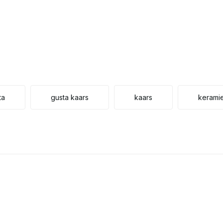
ta
gusta kaars
kaars
kerami