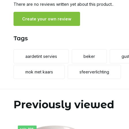
There are no reviews written yet about this product..
Create your own review
Tags
aardetint servies
beker
gus
mok met kaars
sfeerverlichting
Previously viewed