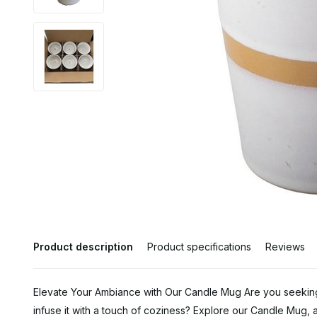
Product description
Product specifications
Reviews
Elevate Your Ambiance with Our Candle Mug Are you seeki
infuse it with a touch of coziness? Explore our Candle Mug, a