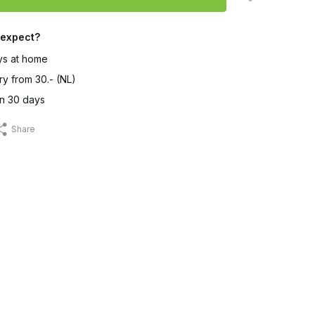
 expect?
ys at home
ry from 30.- (NL)
in 30 days
Share