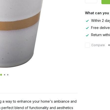
What can you
Within 2 da
Free delive
Return with
Compare
ng a way to enhance your home's ambiance and
 perfect blend of functionality and aesthetics