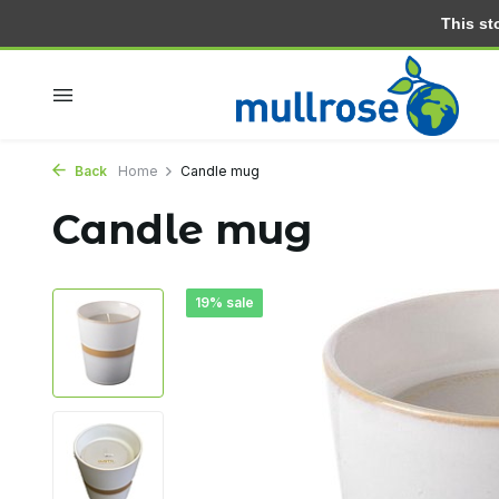
This stor
Within 2 days at home
Free delivery from 30.- (NL)
Back
Home
Candle mug
Candle mug
19% sale