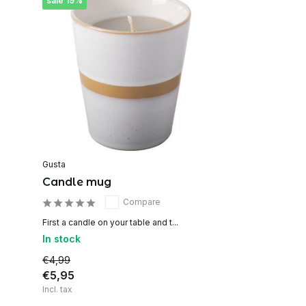
sale 19%
Gusta
Candle mug
Compare
First a candle on your table and t...
In stock
€4,99
€5,95
Incl. tax