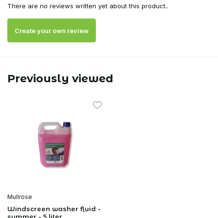
There are no reviews written yet about this product..
Create your own review
Previously viewed
Mullrose
Windscreen washer fluid -
summer - 5 liter