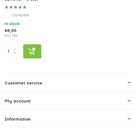
Compare
In stock
€6,95
Incl. tax
Customer service
My account
Information