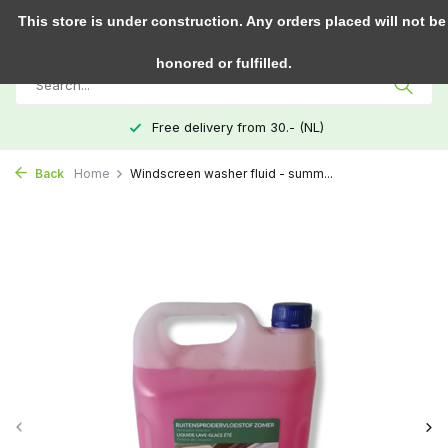
0
This store is under construction. Any orders placed will not be
honored or fulfilled.
Free delivery from 30.- (NL)
Back
Home
Windscreen washer fluid - summ...