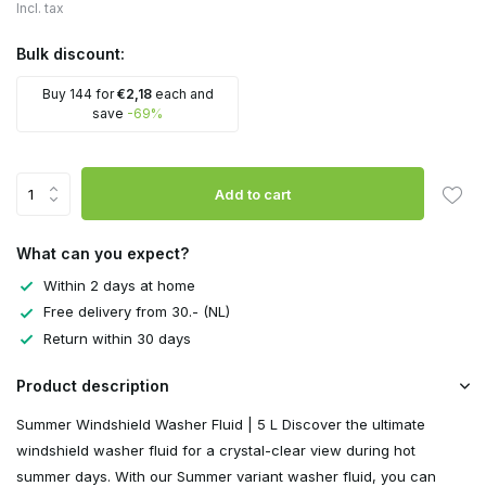
Incl. tax
Bulk discount:
Buy 144 for
€2,18
each and
save
-69%
Add to cart
What can you expect?
Within 2 days at home
Free delivery from 30.- (NL)
Return within 30 days
Product description
Summer Windshield Washer Fluid | 5 L Discover the ultimate
windshield washer fluid for a crystal-clear view during hot
summer days. With our Summer variant washer fluid, you can