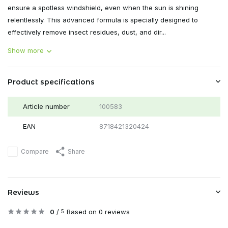
ensure a spotless windshield, even when the sun is shining
relentlessly. This advanced formula is specially designed to
effectively remove insect residues, dust, and dir...
Show more
Product specifications
Article number
100583
EAN
8718421320424
Compare
Share
Reviews
0
/
Based on 0 reviews
5