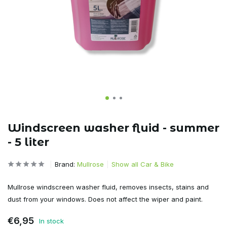
Windscreen washer fluid - summer
- 5 liter
Brand:
Mullrose
Show all Car & Bike
Mullrose windscreen washer fluid, removes insects, stains and
dust from your windows. Does not affect the wiper and paint.
€6,95
In stock