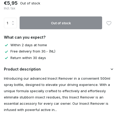
€5,95
Out of stock
Incl. tax
Out of stock
What can you expect?
Within 2 days at home
Free delivery from 30.- (NL)
Return within 30 days
Product description
Introducing our advanced Insect Remover in a convenient 500ml
spray bottle, designed to elevate your driving experience. With a
unique formula specially crafted to effectively and effortlessly
eliminate stubborn insect residues, this Insect Remover is an
essential accessory for every car owner. Our Insect Remover is
infused with powerful active in...