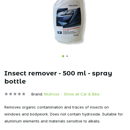
Insect remover - 500 ml - spray
bottle
Brand:
Mullrose
Show all Car & Bike
Removes organic contamination and traces of insects on
windows and bodywork. Does not contain hydroxide. Suitable for
aluminum elements and materials sensitive to alkalis.