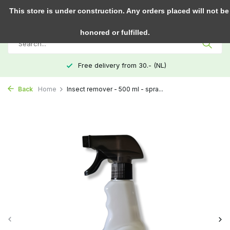
0
This store is under construction. Any orders placed will not be
honored or fulfilled.
Free delivery from 30.- (NL)
Back
Home
Insect remover - 500 ml - spra...