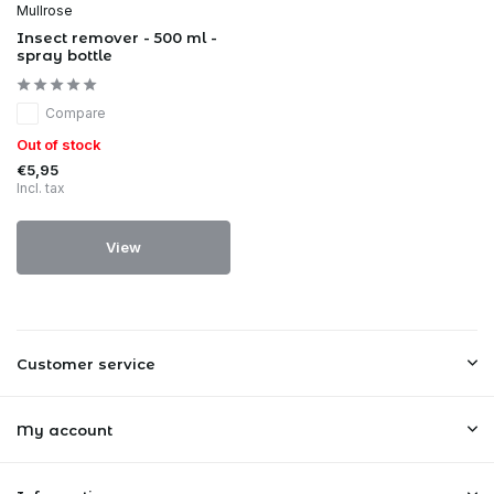
Mullrose
Insect remover - 500 ml -
spray bottle
Compare
Out of stock
€5,95
Incl. tax
View
Customer service
My account