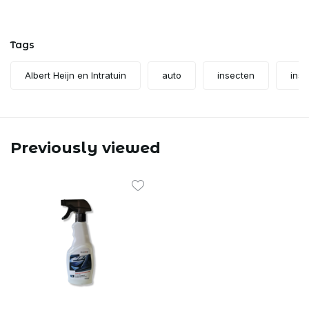
Tags
Albert Heijn en Intratuin
auto
insecten
inse
Previously viewed