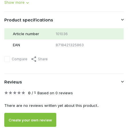
Show more
Product specifications
Article number
101036
EAN
8718421325863
Compare
Share
Reviews
0
/
Based on 0 reviews
5
There are no reviews written yet about this product..
Create your own review