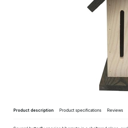
Product description
Product specifications
Reviews