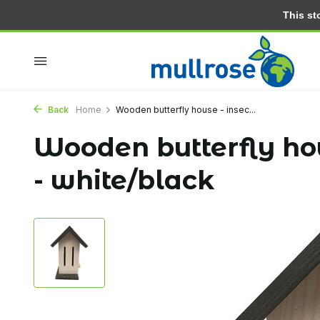
This stor
Within 2 days at home
Free delivery from 30.- (NL)
Back
Home
Wooden butterfly house - insec...
Wooden butterfly hou
- white/black