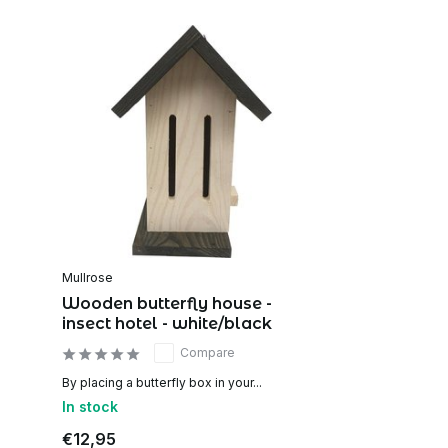
Mullrose
Wooden butterfly house -
insect hotel - white/black
Compare
By placing a butterfly box in your...
In stock
€12,95