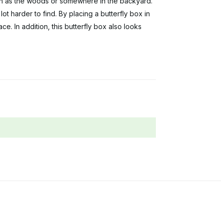
uch as the woods or somewhere in the backyard.
ot harder to find. By placing a butterfly box in
ce. In addition, this butterfly box also looks