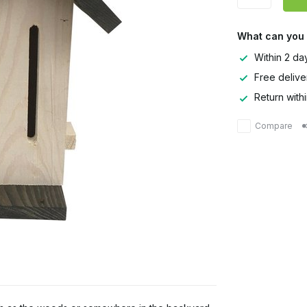
What can you
Within 2 da
Free delive
Return with
Compare