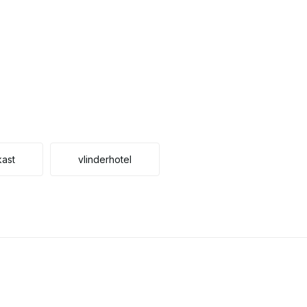
kast
vlinderhotel