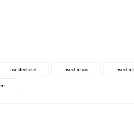
insectenhotel
insectenhuis
insecten
ers