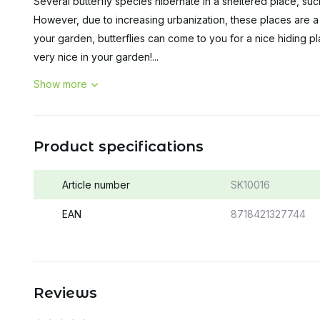
Several butterfly species hibernate in a sheltered place, s
However, due to increasing urbanization, these places are a l
your garden, butterflies can come to you for a nice hiding pla
very nice in your garden!...
Show more
Product specifications
Article number
SK10016
EAN
8718421327744
Reviews