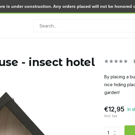
e is under construction. Any orders placed will not be honored or 
Return within 30 days
se - insect hotel
By placing a bu
nice hiding plac
garden!
€12,95
In 
Incl. tax