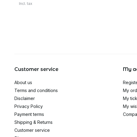
Incl. tax
Customer service
My a
About us
Regist
Terms and conditions
My ord
Disclaimer
My tic
Privacy Policy
My wish
Payment terms
Compa
Shipping & Returns
Customer service