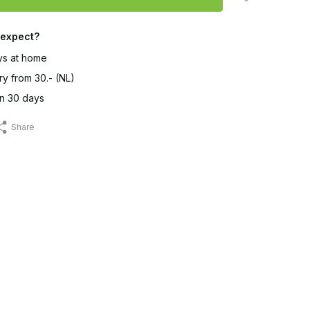
 expect?
ys at home
ry from 30.- (NL)
in 30 days
Share