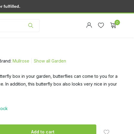
fulfilled.
Customer service
0
Brand:
Mullrose
Show all Garden
tterfly box in your garden, butterflies can come to you for a
Create an account
e. In addition, this butterfly box also looks very nice in your
Create an account
stock
Add to cart