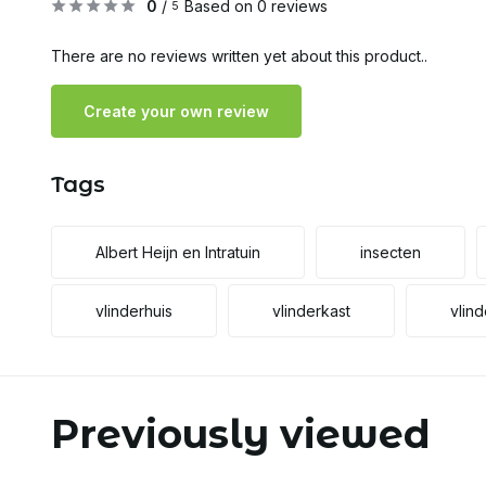
0
/
Based on 0 reviews
5
There are no reviews written yet about this product..
Create your own review
Tags
Albert Heijn en Intratuin
insecten
vlinderhuis
vlinderkast
vlind
Previously viewed