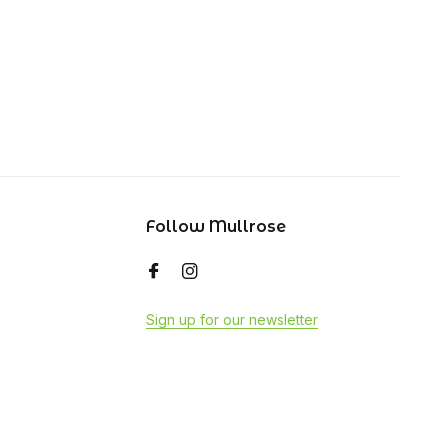
Follow Mullrose
Sign up for our newsletter