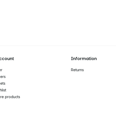
ccount
Information
er
Returns
ers
kets
list
re products