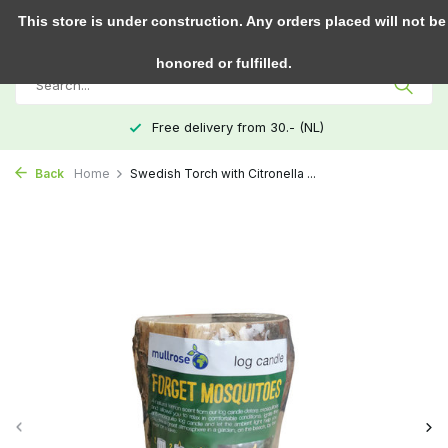
0
This store is under construction. Any orders placed will not be
honored or fulfilled.
Free delivery from 30.- (NL)
Back
Home
Swedish Torch with Citronella ...