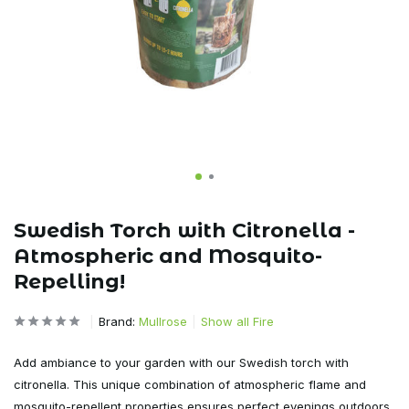
Swedish Torch with Citronella -
Atmospheric and Mosquito-
Repelling!
Brand:
Mullrose
Show all Fire
Add ambiance to your garden with our Swedish torch with
citronella. This unique combination of atmospheric flame and
mosquito-repellent properties ensures perfect evenings outdoors.