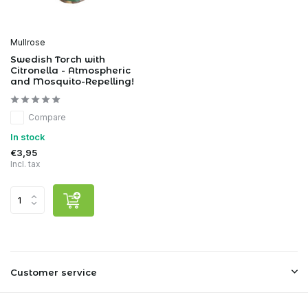
Mullrose
Swedish Torch with
Citronella - Atmospheric
and Mosquito-Repelling!
Compare
In stock
€3,95
Incl. tax
Customer service