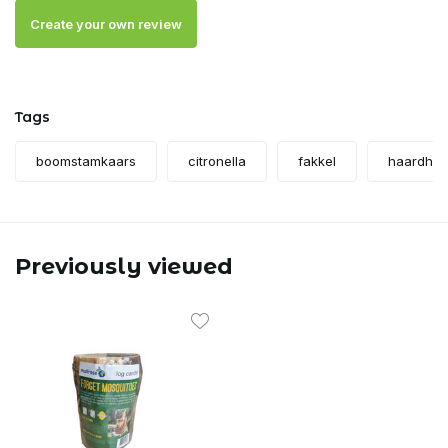
Create your own review
Tags
boomstamkaars
citronella
fakkel
haardhou
Previously viewed