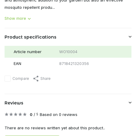
and atmospheric addition to your garden but also an effective
mosquito repellent produ...
Show more
Product specifications
Article number
WO10004
EAN
8718421320356
Compare
Share
Reviews
0
/
Based on 0 reviews
5
There are no reviews written yet about this product..