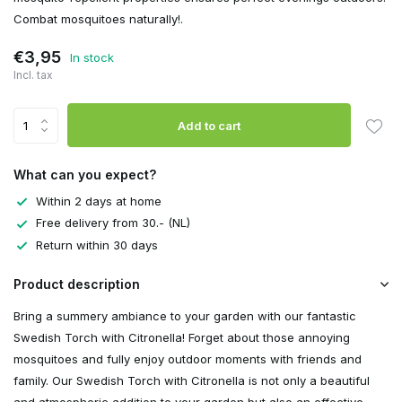
Combat mosquitoes naturally!.
€3,95
In stock
Incl. tax
Add to cart
What can you expect?
Within 2 days at home
Free delivery from 30.- (NL)
Return within 30 days
Product description
Bring a summery ambiance to your garden with our fantastic
Swedish Torch with Citronella! Forget about those annoying
mosquitoes and fully enjoy outdoor moments with friends and
family. Our Swedish Torch with Citronella is not only a beautiful