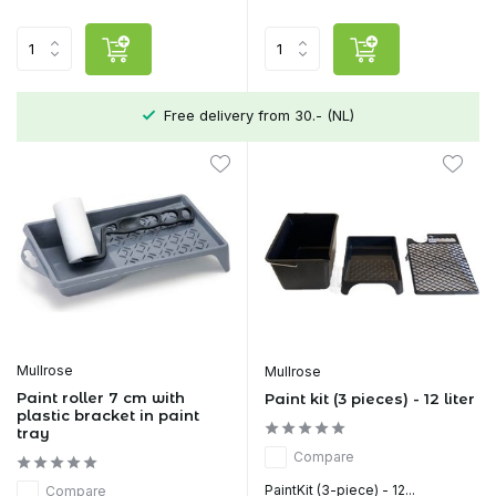
Free delivery from 30.- (NL)
Mullrose
Mullrose
Paint roller 7 cm with
Paint kit (3 pieces) - 12 liter
plastic bracket in paint
tray
Compare
PaintKit (3-piece) - 12...
Compare