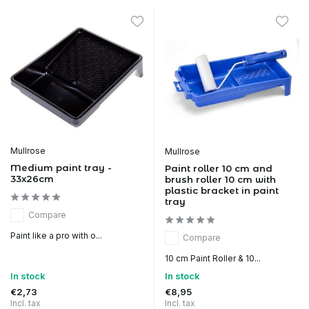
Mullrose
Mullrose
Medium paint tray -
Paint roller 10 cm and
33x26cm
brush roller 10 cm with
plastic bracket in paint
tray
Compare
Paint like a pro with o...
Compare
10 cm Paint Roller & 10...
In stock
In stock
€2,73
€8,95
Incl. tax
Incl. tax