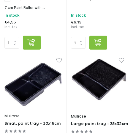
7 cm Paint Roller with ...
In stock
In stock
€4,55
€6,13
Incl. tax
Incl. tax
Mullrose
Mullrose
Small paint tray - 30x16cm
Large paint tray - 35x32cm