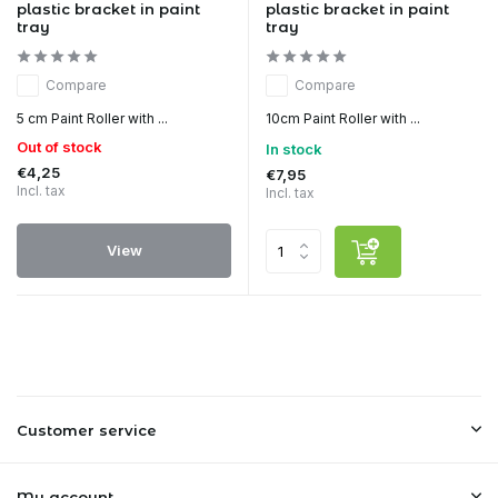
plastic bracket in paint
plastic bracket in paint
tray
tray
Compare
Compare
5 cm Paint Roller with ...
10cm Paint Roller with ...
Out of stock
In stock
€4,25
€7,95
Incl. tax
Incl. tax
View
Customer service
My account