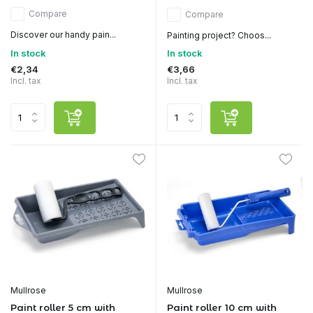
Compare
Compare
Discover our handy pain...
Painting project? Choos...
In stock
In stock
€2,34
€3,66
Incl. tax
Incl. tax
Mullrose
Mullrose
Paint roller 5 cm with
Paint roller 10 cm with