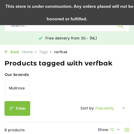
0
This store is under construction. Any orders placed will not be
honored or fulfilled.
Free delivery from 30.- (NL)
Back
Home
Tags
verfbak
Products tagged with verfbak
Our brands
Mullrose
Sort by:
Filter
Show:
8 products