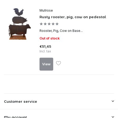
Mullrose
Rusty rooster, pig, cow on pedestal
Rooster, Pig, Cow on Base...
Out of stock
€51,45
Incl. tax
View
Customer service
My account