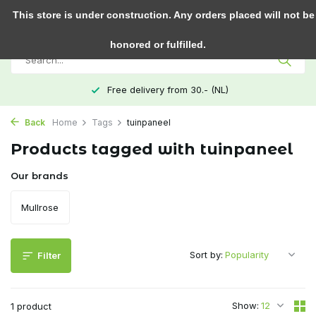
0
This store is under construction. Any orders placed will not be
honored or fulfilled.
Free delivery from 30.- (NL)
Back
Home
Tags
tuinpaneel
Products tagged with tuinpaneel
Our brands
Mullrose
Sort by:
Filter
Show:
1 product