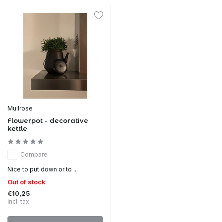
Mullrose
Flowerpot - decorative
kettle
Compare
Nice to put down or to ...
Out of stock
€10,25
Incl. tax