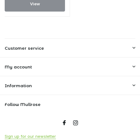
View
Customer service
My account
Information
Follow Mullrose
Sign up for our newsletter