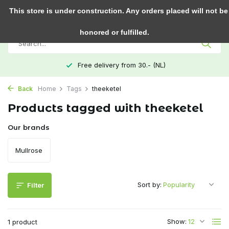
0
This store is under construction. Any orders placed will not be
honored or fulfilled.
Free delivery from 30.- (NL)
Back
Home
Tags
theeketel
Products tagged with theeketel
Our brands
Mullrose
Sort by:
Filter
Show:
1 product