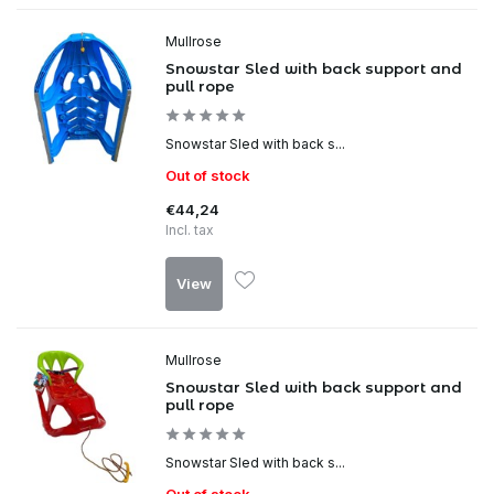
Mullrose
Snowstar Sled with back support and
pull rope
Snowstar Sled with back s...
Out of stock
€44,24
Incl. tax
View
Mullrose
Snowstar Sled with back support and
pull rope
Snowstar Sled with back s...