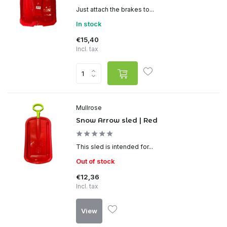
Just attach the brakes to...
In stock
€15,40
Incl. tax
Mullrose
Snow Arrow sled | Red
This sled is intended for...
Out of stock
€12,36
Incl. tax
View