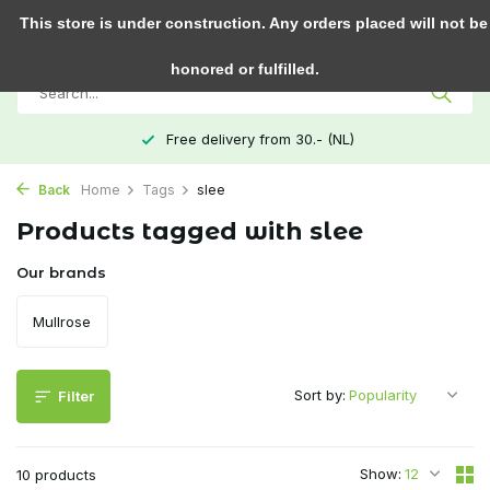
0
This store is under construction. Any orders placed will not be
honored or fulfilled.
Free delivery from 30.- (NL)
Back
Home
Tags
slee
Products tagged with slee
Our brands
Mullrose
Sort by:
Filter
Show:
10 products