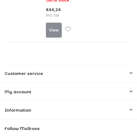
Out of stock
€44,24
Incl. tax
View
Customer service
My account
Information
Follow Mullrose