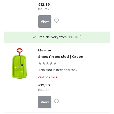
€12,36
Incl. tax
View
Free delivery from 30.- (NL)
Mullrose
Snow Arrow sled | Green
This sled is intended for...
Out of stock
€12,36
Incl. tax
View