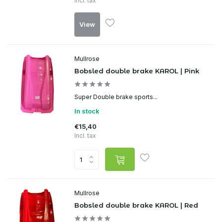
Incl. tax
View
Mullrose
Bobsled double brake KAROL | Pink
Super Double brake sports...
In stock
€15,40
Incl. tax
Mullrose
Bobsled double brake KAROL | Red