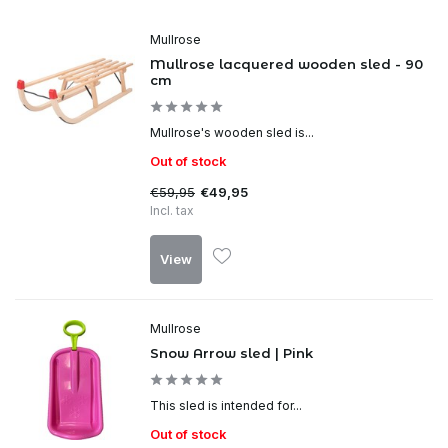
Mullrose
Mullrose lacquered wooden sled - 90
cm
Mullrose's wooden sled is...
Out of stock
€59,95
€49,95
Incl. tax
View
Mullrose
Snow Arrow sled | Pink
This sled is intended for...
Out of stock