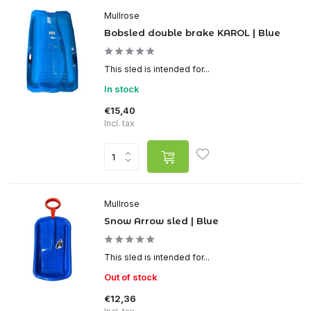
Mullrose
Bobsled double brake KAROL | Blue
This sled is intended for...
In stock
€15,40
Incl. tax
Mullrose
Snow Arrow sled | Blue
This sled is intended for...
Out of stock
€12,36