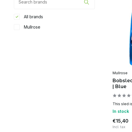
All brands
Mullrose
Mullrose
Bobsle
| Blue
This sled is
In stock
€15,40
Incl. tax