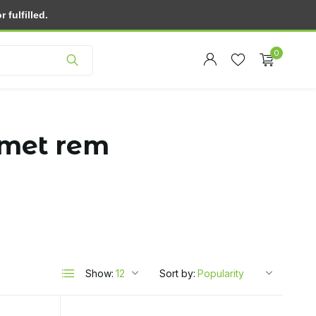
fulfilled.
Customer service
0
 met rem
Create an account
Create an account
Show:
Sort by: