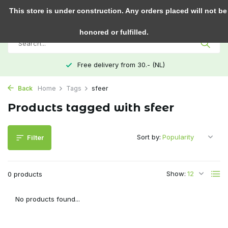
0
This store is under construction. Any orders placed will not be
honored or fulfilled.
Free delivery from 30.- (NL)
Back
Home
Tags
sfeer
Products tagged with sfeer
Sort by:
Filter
Show:
0 products
No products found...