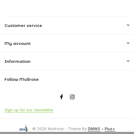
Customer service
My account
Information
Follow Mullrose
Sign up for our newsletter
© 2026 Mullrose - Theme By
DMWS
x
Plus+