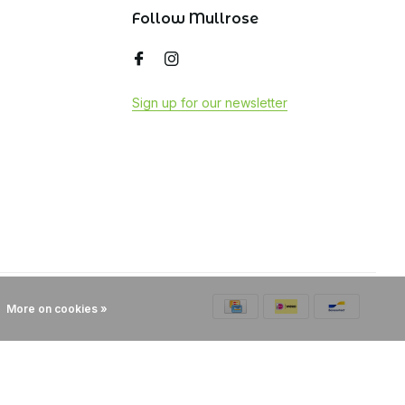
Follow Mullrose
Sign up for our newsletter
More on cookies »