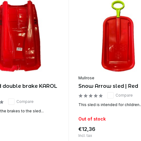
Mullrose
d double brake KAROL
Snow Arrow sled | Red
Compare
Compare
This sled is intended for children..
 the brakes to the sled...
Out of stock
€12,36
Incl. tax