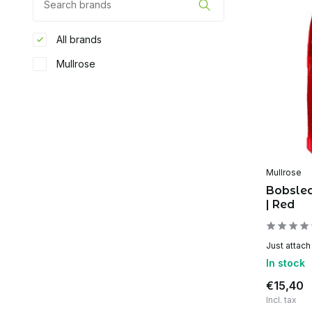
All brands
Mullrose
Mullrose
Bobsle
| Red
Just attach
In stock
€15,40
Incl. tax