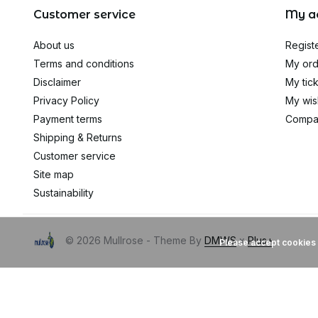
Customer service
My a
About us
Regist
Terms and conditions
My ord
Disclaimer
My tic
Privacy Policy
My wish
Payment terms
Compa
Shipping & Returns
Customer service
Site map
Sustainability
© 2026 Mullrose - Theme By
DMWS
x
Plus+
Please accept cookies 