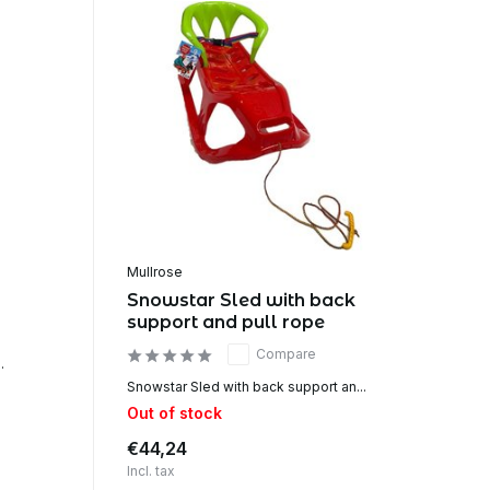
Mullrose
Snowstar Sled with back
support and pull rope
Compare
.
Snowstar Sled with back support an...
Out of stock
€44,24
Incl. tax