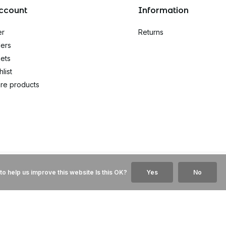
ccount
Information
er
Returns
ers
kets
list
re products
to help us improve this website Is this OK?
Yes
No