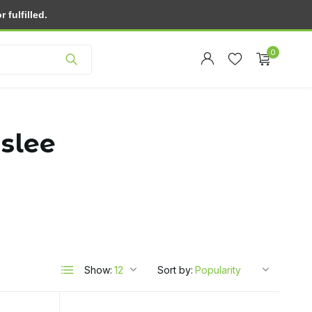
fulfilled.
Customer service
0
 slee
Create an account
Create an account
Show:
Sort by: