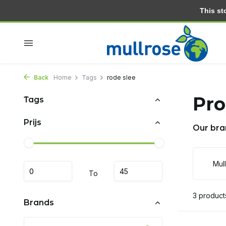
This stor
Within 2 days at home
Free delivery from 30.- (NL)
Back
Home
Tags
rode slee
Pro
Tags
Prijs
Our bra
Mul
To
3 product
Brands