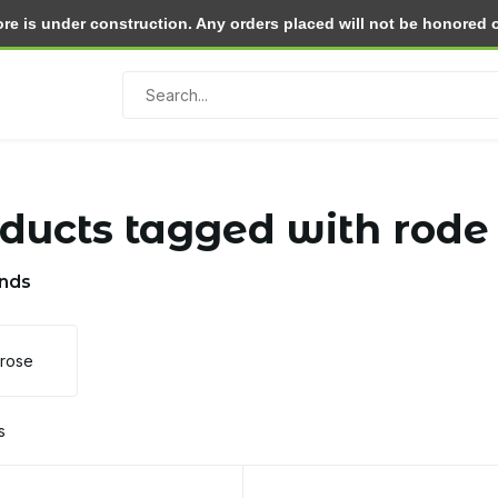
e is under construction. Any orders placed will not be honored or 
Return within 30 days
ducts tagged with rode
nds
lrose
s