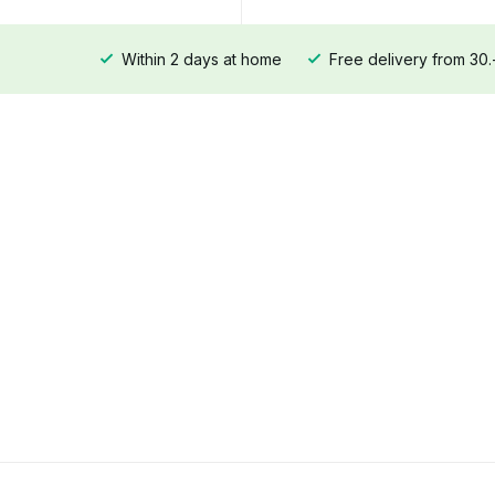
Within 2 days at home
Free delivery from 30.