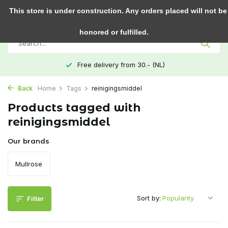
0
This store is under construction. Any orders placed will not be
honored or fulfilled.
Free delivery from 30.- (NL)
Back
Home
Tags
reinigingsmiddel
Products tagged with
reinigingsmiddel
Our brands
Mullrose
Sort by:
Filter