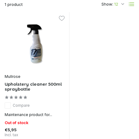
Show:
1 product
Mullrose
Upholstery cleaner 500ml
spraybottle
Compare
Maintenance product for...
Out of stock
€5,95
Incl. tax