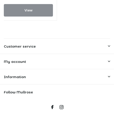
View
Customer service
My account
Information
Follow Mullrose