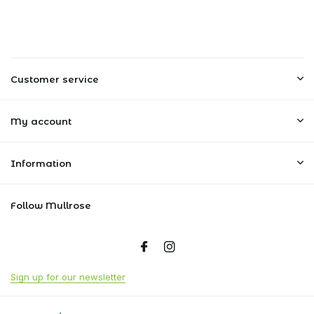
Customer service
My account
Information
Follow Mullrose
Sign up for our newsletter