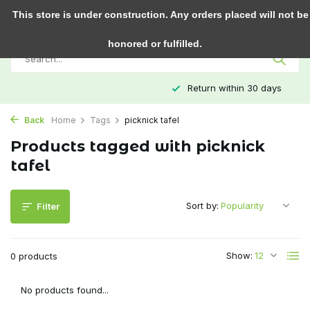
0
This store is under construction. Any orders placed will not be
honored or fulfilled.
Return within 30 days
Back
Home
Tags
picknick tafel
Products tagged with picknick
tafel
Sort by:
Filter
Show:
0 products
No products found...