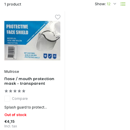
Show:
1 product
Mullrose
Nose / mouth protection
mask - transparent
Compare
Splash guard to protect...
Out of stock
€4,15
Incl. tax