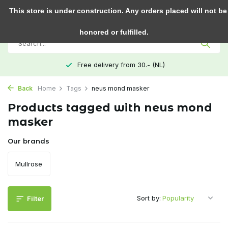
0
This store is under construction. Any orders placed will not be
honored or fulfilled.
Free delivery from 30.- (NL)
Back
Home
Tags
neus mond masker
Products tagged with neus mond
masker
Our brands
Mullrose
Sort by:
Filter