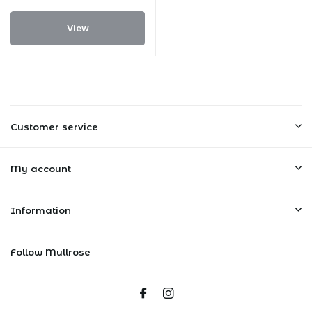
View
Customer service
My account
Information
Follow Mullrose