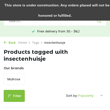
0
This store is under construction. Any orders placed will not be
honored or fulfilled.
Free delivery from 30.- (NL)
Back
Home
Tags
insectenhuisje
Products tagged with
insectenhuisje
Our brands
Mullrose
Sort by:
Filter