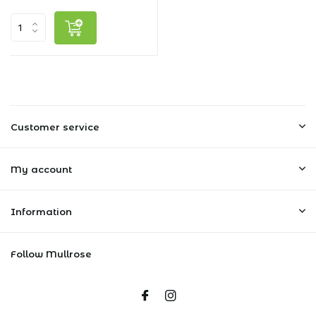
Customer service
My account
Information
Follow Mullrose