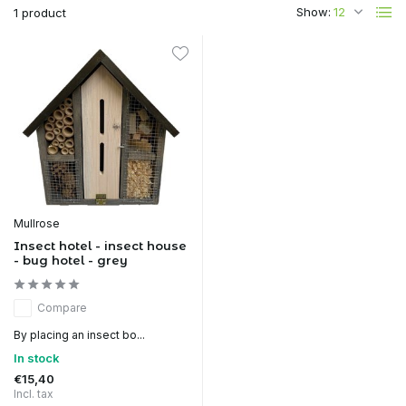
Show:
1 product
Mullrose
Insect hotel - insect house
- bug hotel - grey
Compare
By placing an insect bo...
In stock
€15,40
Incl. tax