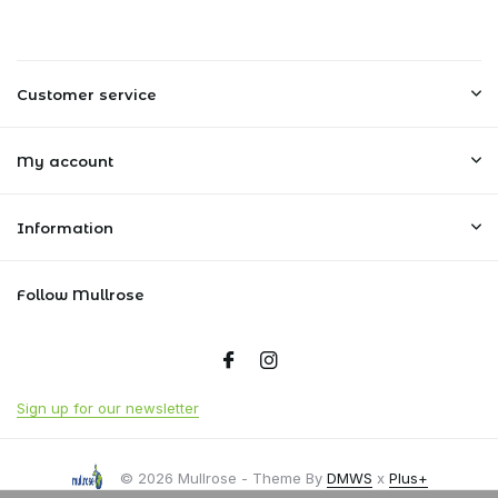
Customer service
My account
Information
Follow Mullrose
Sign up for our newsletter
© 2026 Mullrose - Theme By
DMWS
x
Plus+