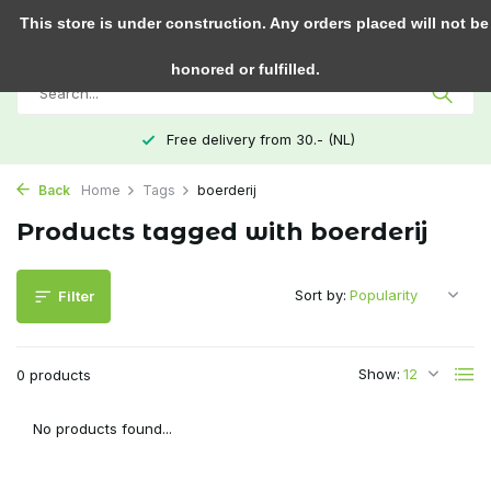
0
This store is under construction. Any orders placed will not be
honored or fulfilled.
Free delivery from 30.- (NL)
Back
Home
Tags
boerderij
Products tagged with boerderij
Sort by:
Filter
Show:
0 products
No products found...