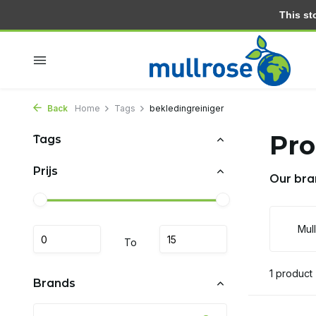
This stor
Within 2 days at home
Free delivery from 30.- (NL)
Back
Home
Tags
bekledingreiniger
Pro
Tags
Prijs
Our bra
Mul
To
1 product
Brands