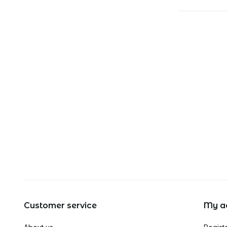
Customer service
My a