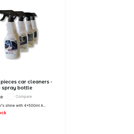
 pieces car cleaners -
- spray bottle
Compare
's shine with 4x500ml A...
ock