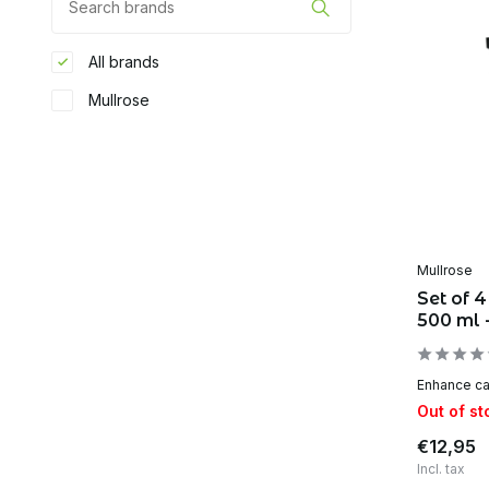
All brands
Mullrose
Mullrose
Set of 4
500 ml 
Enhance car
Out of st
€12,95
Incl. tax