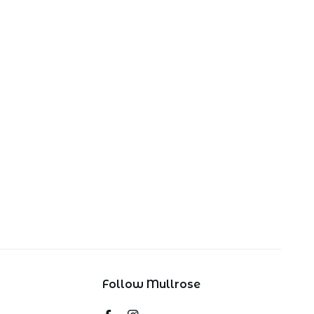
Follow Mullrose