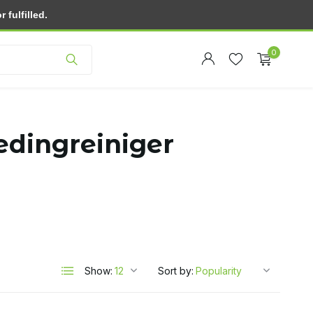
fulfilled.
Customer service
0
edingreiniger
Create an account
Create an account
Show:
Sort by: