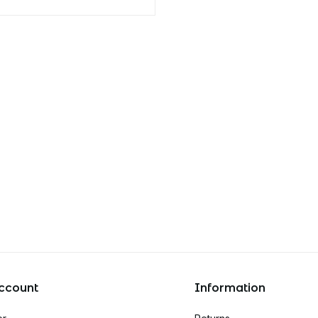
ccount
Information