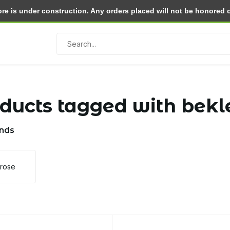
e is under construction. Any orders placed will not be honored or 
Return within 30 days
ducts tagged with bekl
nds
lrose