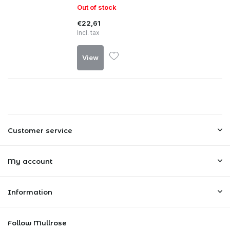
Out of stock
€22,61
Incl. tax
View
Customer service
My account
Information
Follow Mullrose