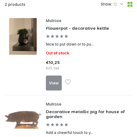
Show:
2 products
Mullrose
Flowerpot - decorative kettle
Nice to put down or to pu...
Out of stock
€10,25
Incl. tax
View
Mullrose
Decorative metallic pig for house of
garden
Add a cheerful touch to y...