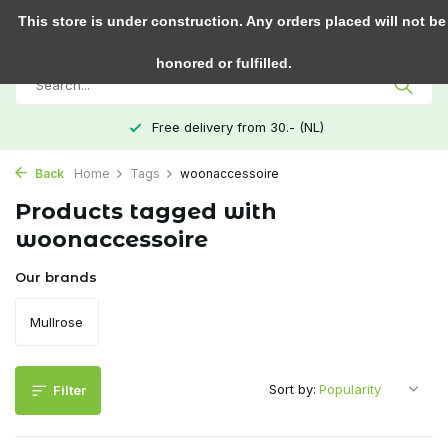
0
This store is under construction. Any orders placed will not be
honored or fulfilled.
Free delivery from 30.- (NL)
Back
Home
Tags
woonaccessoire
Products tagged with
woonaccessoire
Our brands
Mullrose
Sort by:
Filter