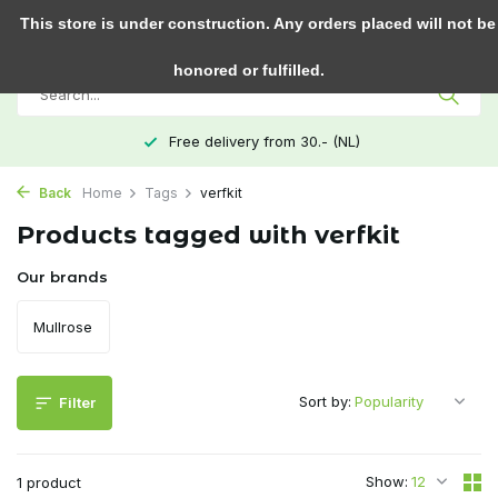
0
This store is under construction. Any orders placed will not be
honored or fulfilled.
Free delivery from 30.- (NL)
Back
Home
Tags
verfkit
Products tagged with verfkit
Our brands
Mullrose
Sort by:
Filter
Show:
1 product