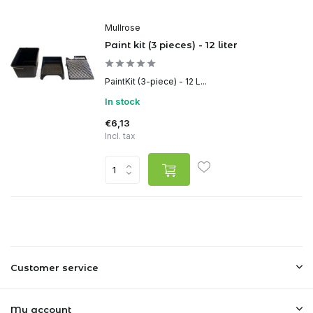
Mullrose
Paint kit (3 pieces) - 12 liter
PaintKit (3-piece) - 12 L...
In stock
€6,13
Incl. tax
Customer service
My account