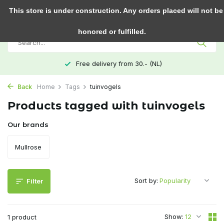
0
This store is under construction. Any orders placed will not be
honored or fulfilled.
Free delivery from 30.- (NL)
Back
Home
Tags
tuinvogels
Products tagged with tuinvogels
Our brands
Mullrose
Sort by:
Filter
Show:
1 product