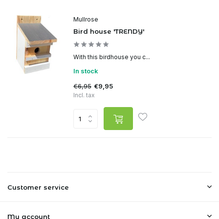
Mullrose
Bird house 'TRENDY'
With this birdhouse you c...
In stock
€6,95
€9,95
Incl. tax
Customer service
My account